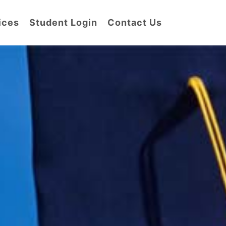
ices
Student Login
Contact Us