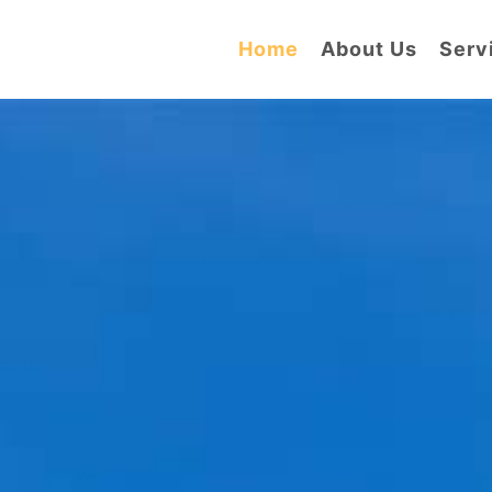
Home
About Us
Serv