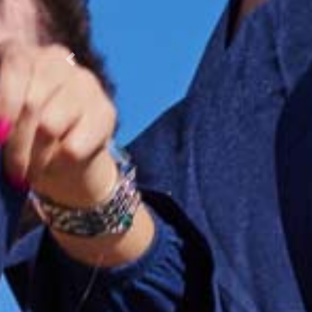
Previous